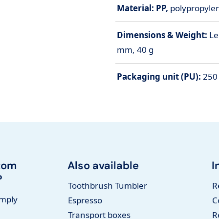
Material: PP,
polypropylene
Dimensions & Weight:
Le
mm, 40 g
Packaging unit (PU):
250 
tom
Also available
I
?
Toothbrush Tumbler
R
imply
Espresso
C
Transport boxes
R