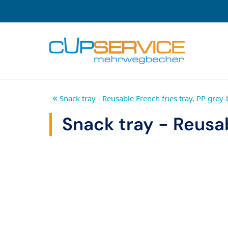
Zum Inhalt springen
To the navigation
«
Snack tray - Reusable French fries tray, PP grey-
Snack tray - Reusab