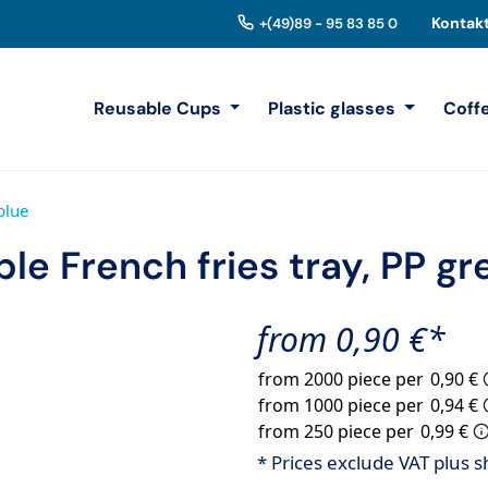
Kontak
+(49)89 - 95 83 85 0
Reusable Cups
Plastic glasses
Coff
blue
le French fries tray, PP g
from 0,90 €*
from 2000 piece per
0,90 €
from 1000 piece per
0,94 €
from 250 piece per
0,99 €
* Prices exclude VAT plus s