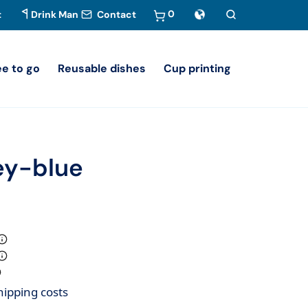
0
t
Drink Man
Contact
ee to go
Reusable dishes
Cup printing
rey-blue
hipping costs