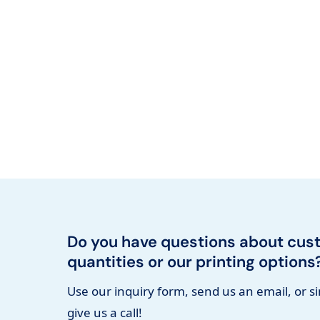
Do you have questions about cus
quantities or our printing options
Use our inquiry form, send us an email, or s
give us a call!