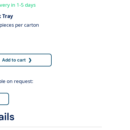
very in 1-5 days
k Tray
pieces per carton
ble on request:
ils