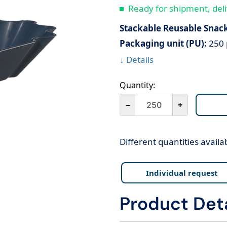
Ready for shipment, deli
Stackable Reusable Snac
Packaging unit (PU):
250 
↓ Details
Quantity:
－
+
Different quantities availa
Individual request
Product Deta