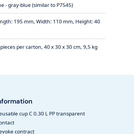
 - gray-blue (similar to P7545)
ngth: 195 mm, Width: 110 mm, Height: 40
pieces per carton, 40 x 30 x 30 cm, 9,5 kg
nformation
eusable cup C 0.30 L PP transparent
ontact
evoke contract