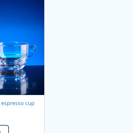
 espresso cup
s