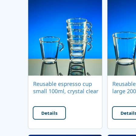
Reusable espresso cup
Reusable
small 100ml, crystal clear
large 200
Details
Detail