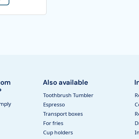
tom
Also available
I
?
Toothbrush Tumbler
R
imply
Espresso
C
Transport boxes
R
For fries
D
Cup holders
I