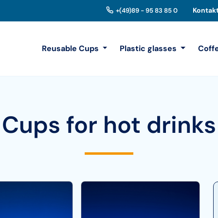
Kontak
+(49)89 - 95 83 85 0
Reusable Cups
Plastic glasses
Coff
Cups for hot drinks