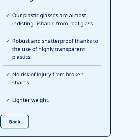
Our plastic glasses are almost
indistinguishable from real glass.
Robust and shatterproof thanks to
the use of highly transparent
plastics.
No risk of injury from broken
shards.
Lighter weight.
Back