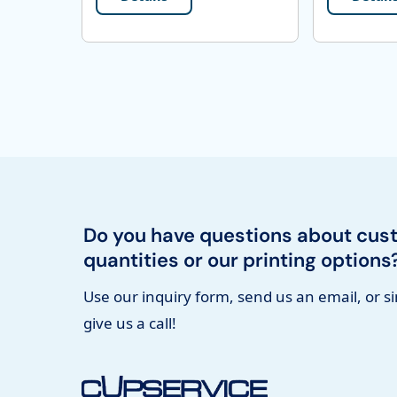
Do you have questions about cus
quantities or our printing options
Use our inquiry form, send us an email, or s
give us a call!