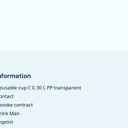
nformation
eusable cup C 0.30 L PP transparent
ontact
evoke contract
rink Man
mprint