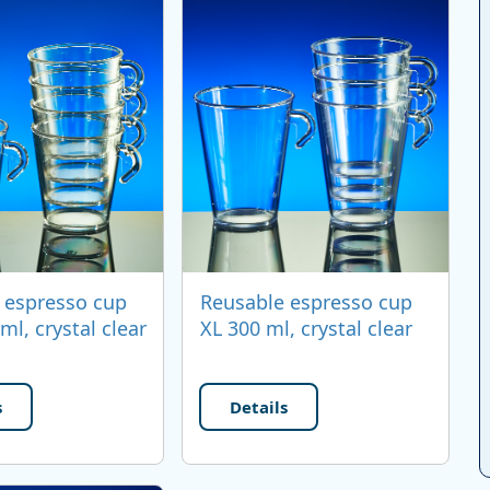
 espresso cup
Reusable espresso cup
ml, crystal clear
XL 300 ml, crystal clear
s
Details