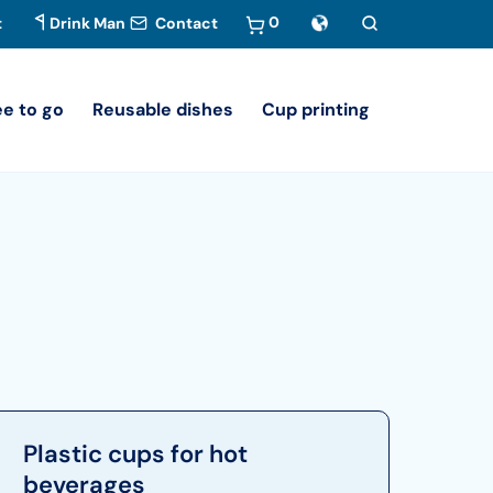
0
t
Drink Man
Contact
ee to go
Reusable dishes
Cup printing
Plastic cups for hot
beverages