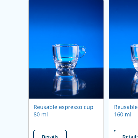
Reusable espresso cup
Reusable
80 ml
160 ml
Details
Detail