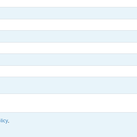
licy
.