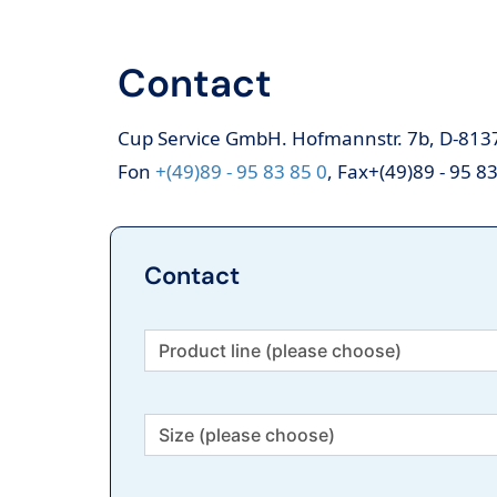
Contact
Cup Service GmbH. Hofmannstr. 7b, D-81
Fon
+(49)89 - 95 83 85 0
, Fax+(49)89 - 95 8
Contact