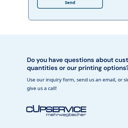
Send
Do you have questions about cus
quantities or our printing options
Use our inquiry form, send us an email, or s
give us a call!