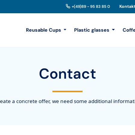
Kontak
+(49)89 - 95 83 85 0
Reusable Cups
Plastic glasses
Coff
Contact
reate a concrete offer, we need some additional informa