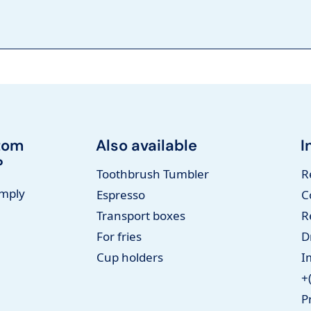
tom
Also available
I
?
Toothbrush Tumbler
R
imply
Espresso
C
Transport boxes
R
For fries
D
Cup holders
I
+
P