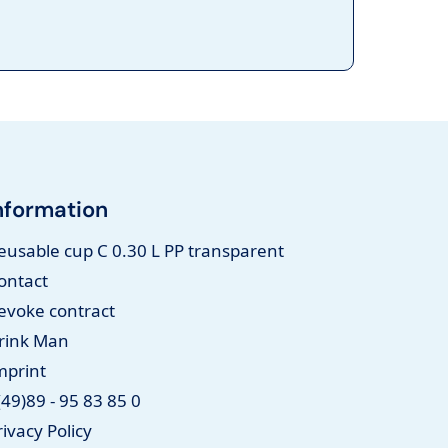
nformation
eusable cup C 0.30 L PP transparent
ontact
evoke contract
rink Man
mprint
(49)89 - 95 83 85 0
rivacy Policy