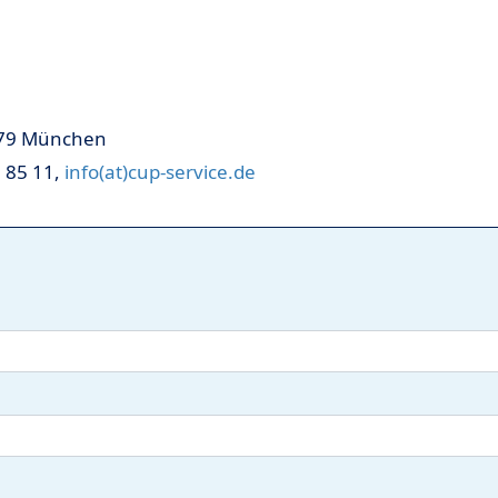
379 München
3 85 11,
info(at)cup-service.de