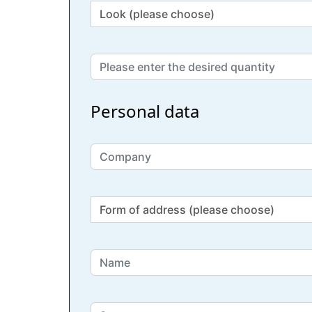
Personal data