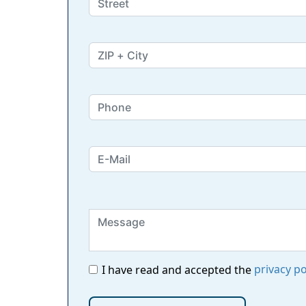
privacy po
I have read and accepted the