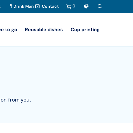
0
t
Drink Man
Contact
ee to go
Reusable dishes
Cup printing
tion from you.