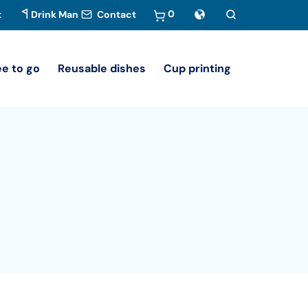
0
t
Drink Man
Contact
ee to go
Reusable dishes
Cup printing