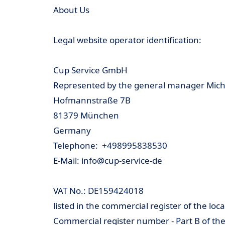
About Us
Legal website operator identification:
Cup Service GmbH
Represented by the general manager Michael
Hofmannstraße 7B
81379 München
Germany
Telephone: +498995838530
E-Mail: info@cup-service-de
VAT No.: DE159424018
listed in the commercial register of the lo
Commercial register number - Part B of th