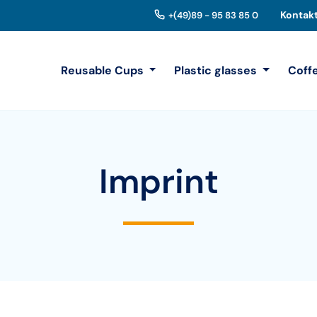
Kontak
+(49)89 - 95 83 85 0
Reusable Cups
Plastic glasses
Coff
Imprint