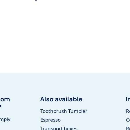
tom
Also available
I
?
Toothbrush Tumbler
R
imply
Espresso
C
Transport boxes
R