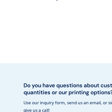
Do you have questions about cus
quantities or our printing options
Use our inquiry form, send us an email, or s
give us a call!