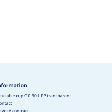
nformation
eusable cup C 0.30 L PP transparent
ontact
evoke contract