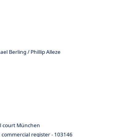
 Berling / Phillip Alleze
cal court München
e commercial register - 103146