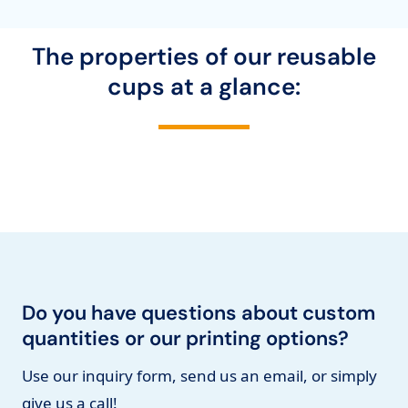
The properties of our reusable
cups at a glance:
Do you have questions about custom
quantities or our printing options?
Use our inquiry form, send us an email, or simply
give us a call!