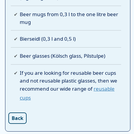
Beer mugs from 0,3 l to the one litre beer
mug
Bierseidl (0,3 l and 0,5 l)
Beer glasses (Kölsch glass, Pilstulpe)
If you are looking for reusable beer cups
and not reusable plastic glasses, then we
recommend our wide range of
reusable
cups
Back