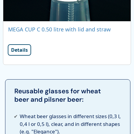
MEGA CUP C 0.50 litre with lid and straw
Details
Reusable glasses for wheat
beer and pilsner beer:
Wheat beer glasses in different sizes (0,3 l,
0,4 l or 0,5 l), clear, and in different shapes
(e.g. "Elegance").