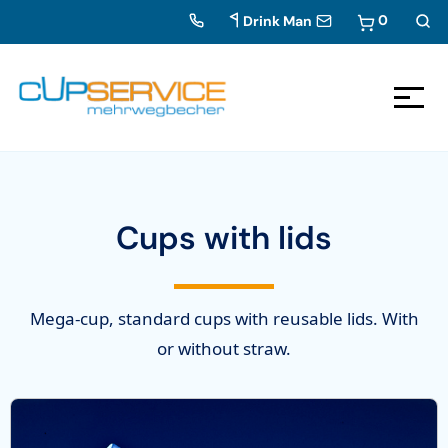
0
Drink Man
Zum Inhalt springen
To the navigation
Cups with lids
Mega-cup, standard cups with reusable lids. With
or without straw.