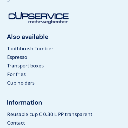
Also available
Toothbrush Tumbler
Espresso
Transport boxes
For fries
Cup holders
Information
Reusable cup C 0.30 L PP transparent
Contact