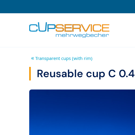
Zum Inhalt springen
To the navigation
«
Transparent cups (with rim)
Reusable cup C 0.4