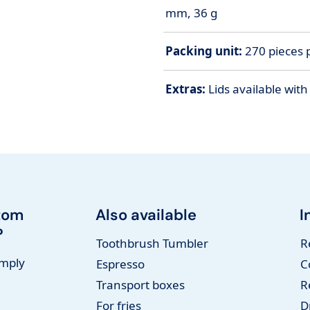
mm, 36 g
Packing unit:
270 pieces p
Extras:
Lids available wit
tom
Also available
I
?
Toothbrush Tumbler
R
imply
Espresso
C
Transport boxes
R
For fries
D