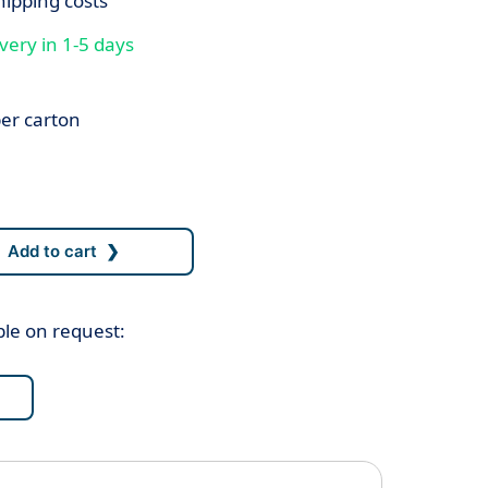
hipping costs
very in 1-5 days
er carton
ble on request: