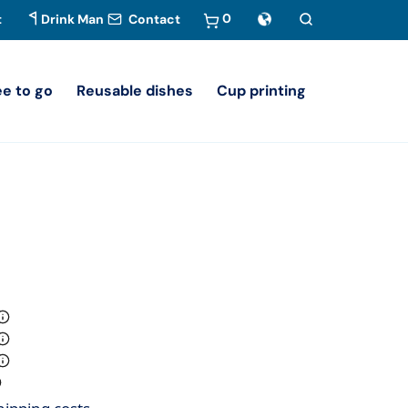
0
t
Drink Man
Contact
ee to go
Reusable dishes
Cup printing