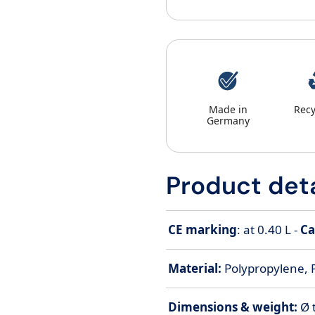
Made in
Recy
Germany
Product deta
CE marking
: at 0.40 L -
Ca
Material:
Polypropylene, 
Dimensions & weight:
Ø 