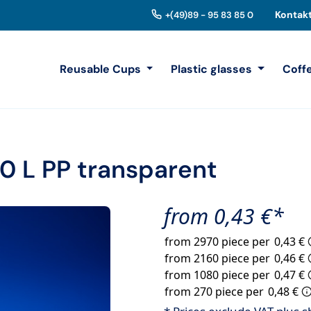
Kontak
+(49)89 - 95 83 85 0
Reusable Cups
Plastic glasses
Coff
0 L PP transparent
from 0,43 €*
from 2970 piece per
0,43 €
from 2160 piece per
0,46 €
from 1080 piece per
0,47 €
from 270 piece per
0,48 €