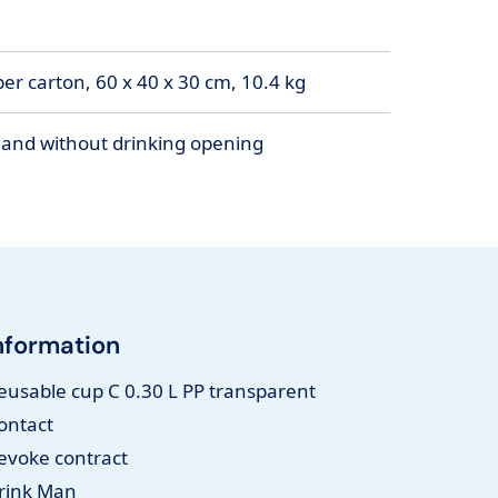
er carton, 60 x 40 x 30 cm, 10.4 kg
h and without drinking opening
nformation
eusable cup C 0.30 L PP transparent
ontact
evoke contract
rink Man