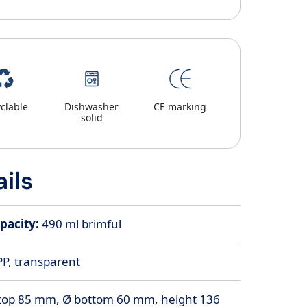
clable
Dishwasher
CE marking
solid
ils
pacity:
490 ml brimful
PP, transparent
top 85 mm, Ø bottom 60 mm, height 136