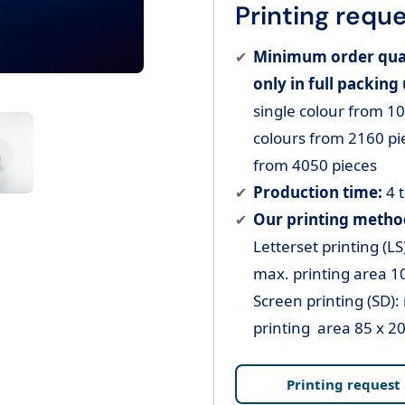
Printing reque
Minimum order quant
only in full packing 
single colour from 10
colours from 2160 pie
from 4050 pieces
Production time:
4 
Our printing method
Letterset printing (LS
max. printing area 1
Screen printing (SD):
printing area 85 x 2
Printing request