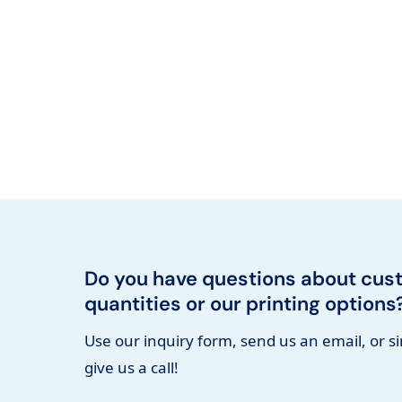
Do you have questions about cus
quantities or our printing options
Use our inquiry form, send us an email, or s
give us a call!