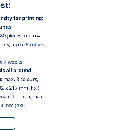
st:
ity for printing:
units
80 pieces, up to 4
ces, up to 8 colors
to 7 weeks
s all-around:
): max. 8 colours,
02 x 217 mm (hxl)
 max. 1 colour, max.
08 mm (hxl)