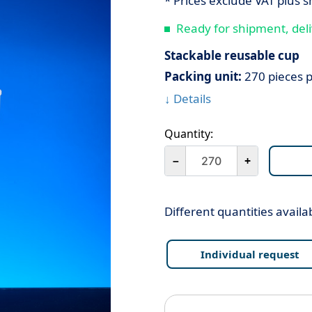
* Prices exclude VAT plus s
Ready for shipment, deli
Stackable reusable cup
Packing unit:
270 pieces p
↓ Details
Quantity:
－
+
Different quantities availa
Individual request