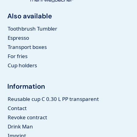
Also available
Toothbrush Tumbler
Espresso
Transport boxes
For fries
Cup holders
Information
Reusable cup C 0.30 L PP transparent
Contact
Revoke contract
Drink Man
Imprint