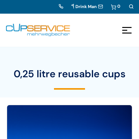
0
Drink Man
Zum Inhalt springen
To the navigation
0,25 litre reusable cups