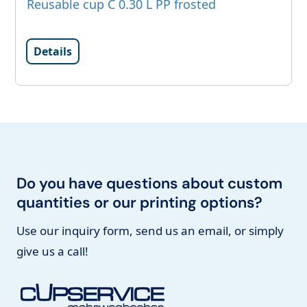
Reusable cup C 0.30 L PP frosted
Details
Do you have questions about custom
quantities or our printing options?
Use our inquiry form, send us an email, or simply
give us a call!