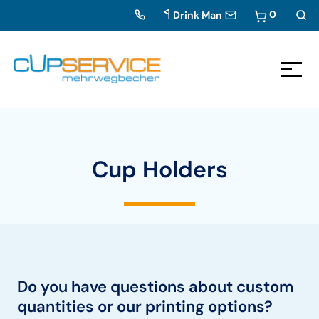
0
Drink Man
Zum Inhalt springen
To the navigation
Cup Holders
Do you have questions about custom
quantities or our printing options?