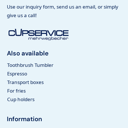
Use our inquiry form, send us an email, or simply
give us a call!
Also available
Toothbrush Tumbler
Espresso
Transport boxes
For fries
Cup holders
Information