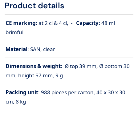
Product details
CE marking
: at 2 cl & 4 cl, -
Capacity:
48 ml
brimful
Material
: SAN, clear
Dimensions & weight:
Ø top 39 mm, Ø bottom 30
mm, height 57 mm, 9 g
Packing unit
: 988 pieces per carton, 40 x 30 x 30
cm, 8 kg