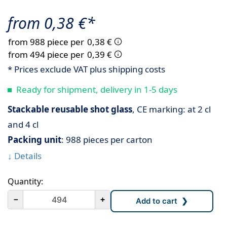
from 0,38 €*
from 988 piece per
0,38 €
from 494 piece per
0,39 €
* Prices exclude VAT plus shipping costs
Ready for shipment, delivery in 1-5 days
Stackable reusable shot glass
, CE marking: at 2 cl
and 4 cl
Packing unit
: 988 pieces per carton
↓ Details
Quantity:
－
+