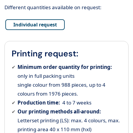
Different quantities available on request:
Individual request
Printing request:
Minimum order quantity for printing:
only in full packing units
single colour from 988 pieces, up to 4
colours from 1976 pieces.
Production time:
4 to 7 weeks
Our printing methods all-around:
Letterset printing (LS): max. 4 colours, max.
printing area 40 x 110 mm (hxl)