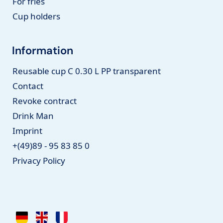
For fries
Cup holders
Information
Reusable cup C 0.30 L PP transparent
Contact
Revoke contract
Drink Man
Imprint
+(49)89 - 95 83 85 0
Privacy Policy