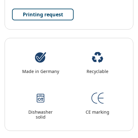
Printing request
Made in Germany
Recyclable
Dishwasher
CE marking
solid