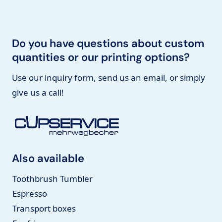
Do you have questions about custom
quantities or our printing options?
Use our inquiry form, send us an email, or simply
give us a call!
Also available
Toothbrush Tumbler
Espresso
Transport boxes