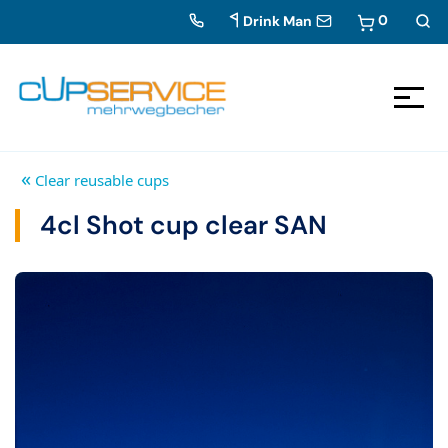
0
Drink Man
Zum Inhalt springen
To the navigation
«
Clear reusable cups
4cl Shot cup clear SAN