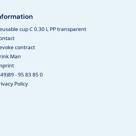
nformation
eusable cup C 0.30 L PP transparent
ontact
evoke contract
rink Man
mprint
(49)89 - 95 83 85 0
rivacy Policy