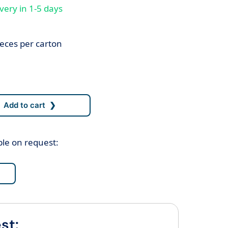
very in 1-5 days
eces per carton
ble on request:
st: