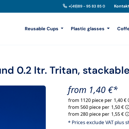
Kontak
+(49)89 - 95 83 85 0
Reusable Cups
Plastic glasses
Coff
d 0.2 ltr. Tritan, stackabl
from 1,40 €*
from 1120 piece per
1,40 €
from 560 piece per
1,50 €
from 280 piece per
1,55 €
* Prices exclude VAT plus s