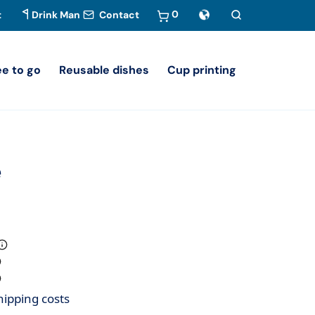
0
t
Drink Man
Contact
ee to go
Reusable dishes
Cup printing
e
hipping costs