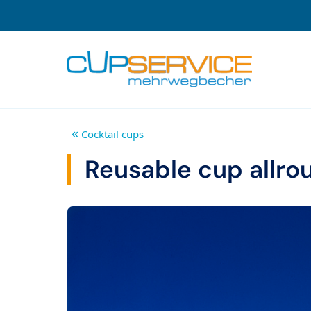
Zum Inhalt springen
To the navigation
«
Cocktail cups
Reusable cup allroun