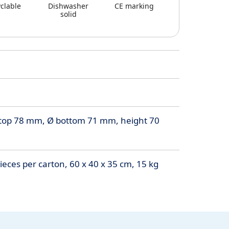
clable
Dishwasher
CE marking
solid
top 78 mm, Ø bottom 71 mm, height 70
eces per carton, 60 x 40 x 35 cm, 15 kg