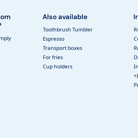
tom
Also available
I
?
Toothbrush Tumbler
R
imply
Espresso
C
Transport boxes
R
For fries
D
Cup holders
I
+
P