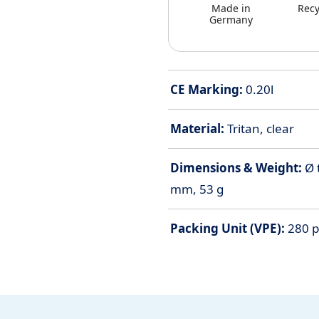
Made in
Recy
Germany
CE Marking:
0.20l
Material:
Tritan, clear
Dimensions & Weight:
Ø 
mm, 53 g
Packing Unit (VPE):
280 pi