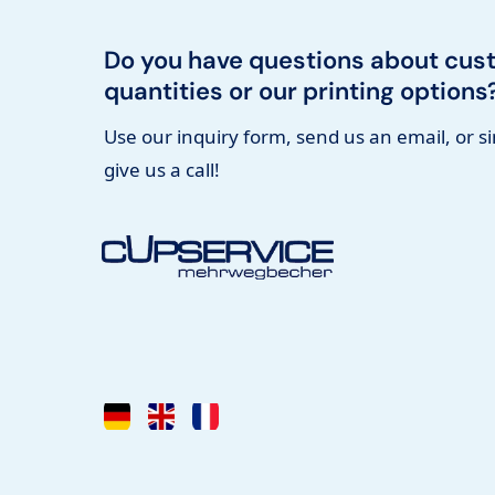
Do you have questions about cus
quantities or our printing options
Use our inquiry form, send us an email, or s
give us a call!