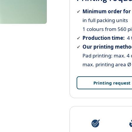
Minimum order for 
in full packing units
1 colours from 560 p
Production time:
4 
Our printing metho
Pad printing: max. 4 
max. printing area 
Printing request