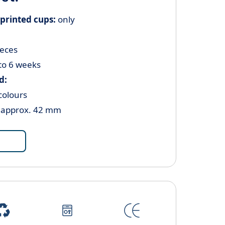
printed cups:
only
ieces
to 6 weeks
d:
colours
Ø approx. 42 mm