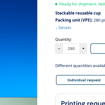
Ready for shipment, deli
Stackable reusable cup
Packing unit (VPE):
280 pi
↓ Details
Quantity:
－
+
Different quantities availa
Individual request
Printing reque