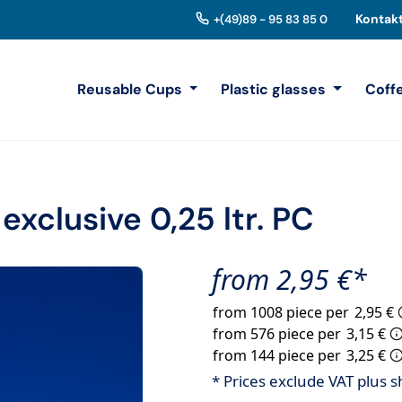
Kontak
+(49)89 - 95 83 85 0
Reusable Cups
Plastic glasses
Coff
exclusive 0,25 ltr. PC
from 2,95 €*
from 1008 piece per
2,95 €
from 576 piece per
3,15 €
from 144 piece per
3,25 €
* Prices exclude VAT plus s