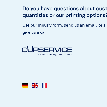
Do you have questions about cus
quantities or our printing options
Use our inquiry form, send us an email, or s
give us a call!