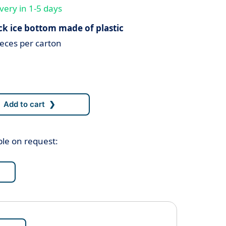
very in 1-5 days
ck ice bottom made of plastic
eces per carton
ble on request: