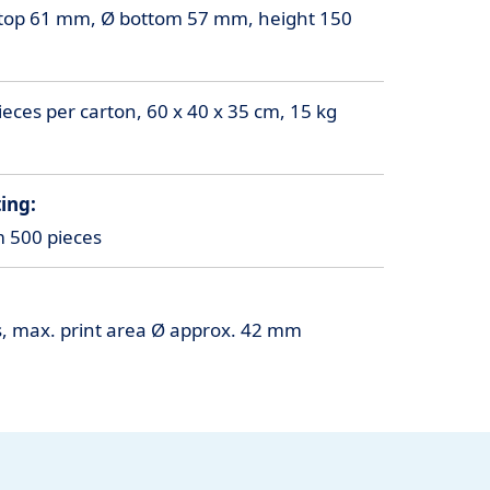
top 61 mm, Ø bottom 57 mm, height 150
eces per carton, 60 x 40 x 35 cm, 15 kg
ing:
m 500 pieces
rs, max. print area Ø approx. 42 mm