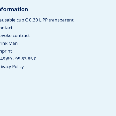
nformation
eusable cup C 0.30 L PP transparent
ontact
evoke contract
rink Man
mprint
(49)89 - 95 83 85 0
rivacy Policy