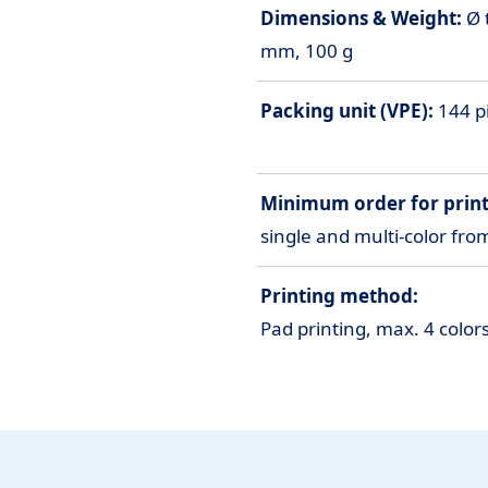
Dimensions & Weight:
Ø 
mm, 100 g
Packing unit (VPE):
144 pi
Minimum order for print
single and multi-color fro
Printing method:
Pad printing, max. 4 colo