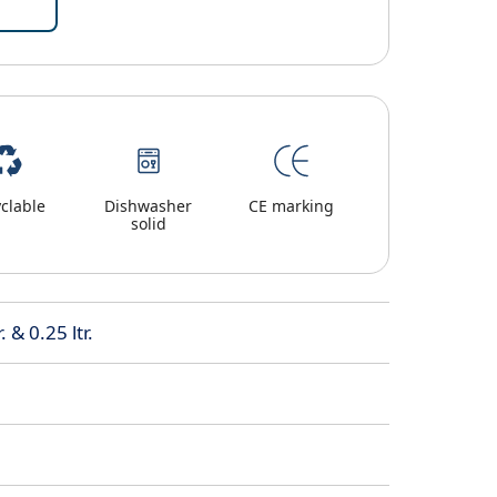
clable
Dishwasher
CE marking
solid
. & 0.25 ltr.