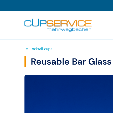
Zum Inhalt springen
To the navigation
«
Cocktail cups
Reusable Bar Glass 