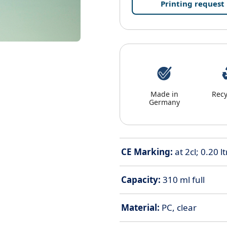
Printing request
Made in
Recy
Germany
CE Marking:
at 2cl; 0.20 ltr
Capacity:
310 ml full
Material:
PC, clear