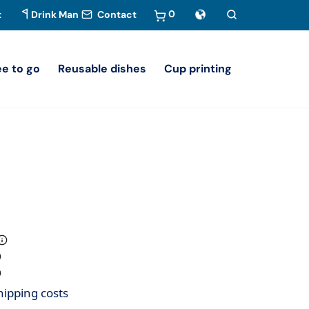
0
t
Drink Man
Contact
ee to go
Reusable dishes
Cup printing
hipping costs