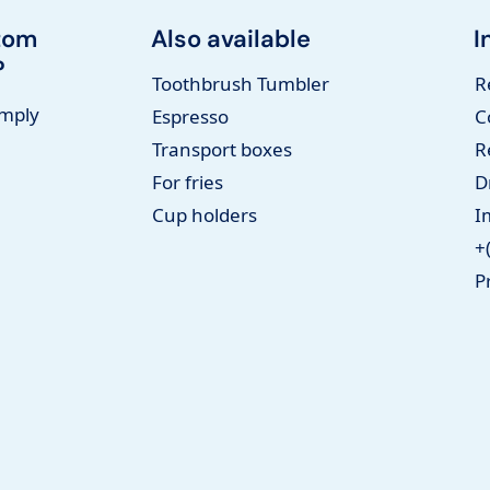
tom
Also available
I
?
Toothbrush Tumbler
R
imply
Espresso
C
Transport boxes
R
For fries
D
Cup holders
I
+
P