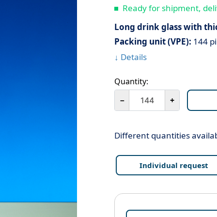
Ready for shipment, deli
Long drink glass with thi
Packing unit (VPE):
144 pi
↓ Details
Quantity:
－
+
Different quantities availa
Individual request