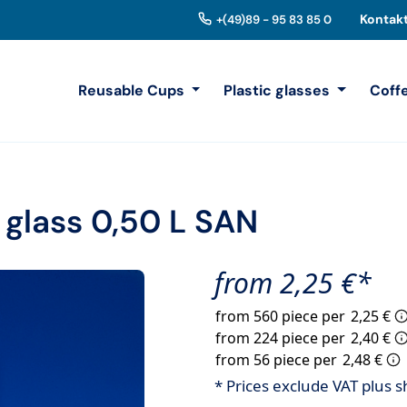
Kontak
+(49)89 - 95 83 85 0
Reusable Cups
Plastic glasses
Coff
 glass 0,50 L SAN
from 2,25 €*
from 560 piece per
2,25 €
from 224 piece per
2,40 €
from 56 piece per
2,48 €
* Prices exclude VAT plus s