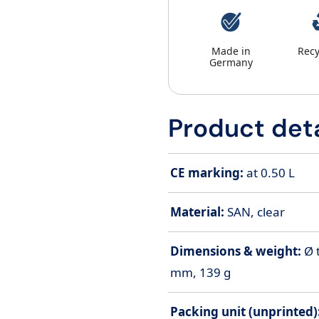
Made in
Recy
Germany
Product deta
CE marking:
at 0.50 L
Material:
SAN, clear
Dimensions & weight:
Ø 
mm, 139 g
Packing unit (unprinted)