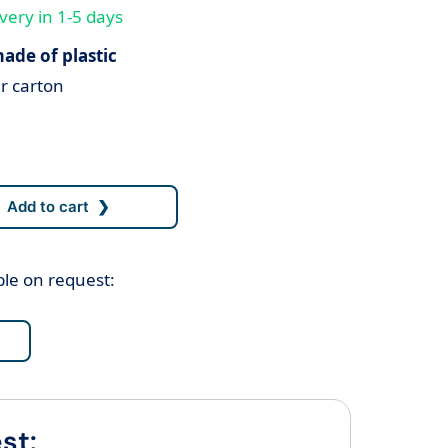
very in 1-5 days
ade of plastic
r carton
ble on request:
st: