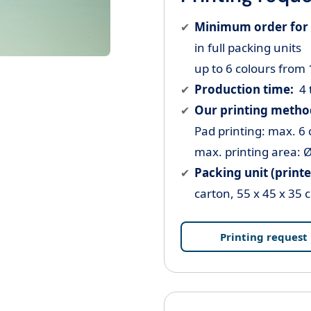
Minimum order for 
in full packing units
up to 6 colours from
Production time:
4 
Our printing metho
Pad printing: max. 6 
max. printing area:
Ø
Packing unit (printe
carton, 55 x 45 x 35 
Printing request