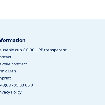
nformation
eusable cup C 0.30 L PP transparent
ontact
evoke contract
rink Man
mprint
(49)89 - 95 83 85 0
rivacy Policy