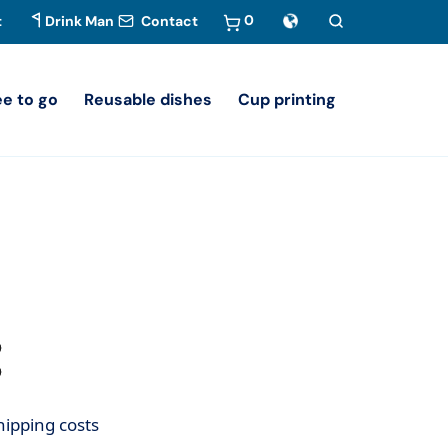
0
t
Drink Man
Contact
ee to go
Reusable dishes
Cup printing
hipping costs