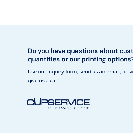
Do you have questions about cus
quantities or our printing options
Use our inquiry form, send us an email, or s
give us a call!