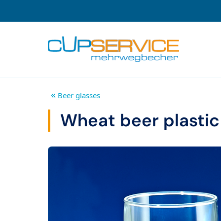
Zum Inhalt springen
To the navigation
«
Beer glasses
Wheat beer plastic