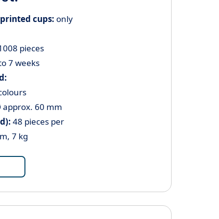
printed cups:
only
 1008 pieces
to 7 weeks
d:
colours
 approx.
60 mm
d):
48 pieces per
cm, 7 kg