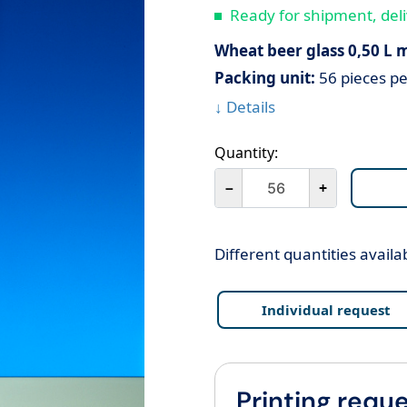
Ready for shipment, deli
Wheat beer glass 0,50 L m
Packing unit:
56 pieces pe
↓ Details
Quantity:
－
+
Different quantities availa
Individual request
Printing reque