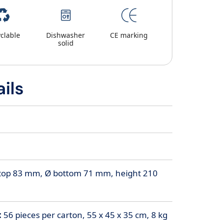
clable
Dishwasher
CE marking
solid
ils
top 83 mm, Ø bottom 71 mm, height 210
:
56 pieces per carton, 55 x 45 x 35 cm, 8 kg