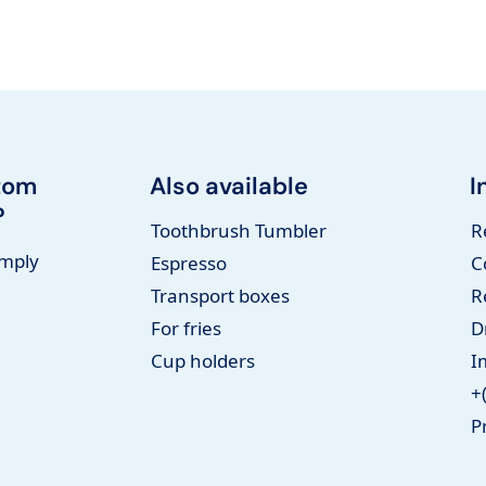
tom
Also available
I
?
Toothbrush Tumbler
R
imply
Espresso
C
Transport boxes
R
For fries
D
Cup holders
I
+
P