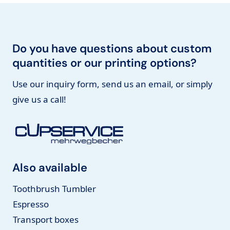
Do you have questions about custom
quantities or our printing options?
Use our inquiry form, send us an email, or simply
give us a call!
Also available
Toothbrush Tumbler
Espresso
Transport boxes