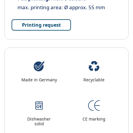
max. printing area: Ø approx. 55 mm
Printing request
Made in Germany
Recyclable
Dishwasher
CE marking
solid