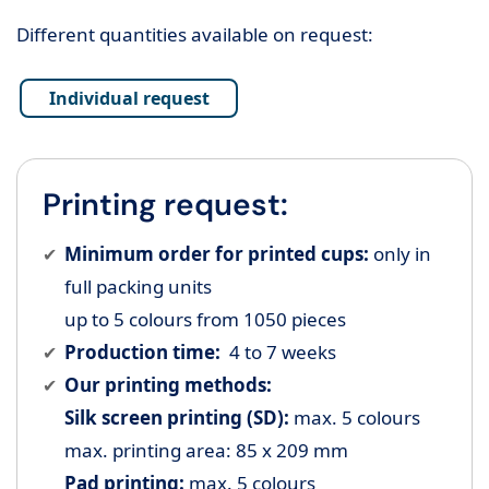
Different quantities available on request:
Individual request
Printing request:
Minimum order for printed cups:
only in
full packing units
up to 5 colours from 1050 pieces
Production time:
4 to 7 weeks
Our printing methods:
Silk screen printing (SD):
max. 5 colours
max. printing area: 85 x 209 mm
Pad printing:
max. 5 colours