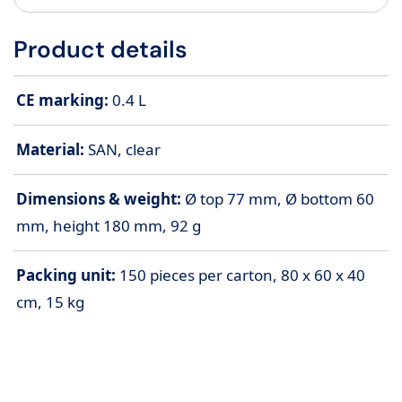
Product details
CE marking:
0.4 L
Material:
SAN, clear
Dimensions & weight:
Ø top 77 mm, Ø bottom 60
mm, height 180 mm, 92 g
Packing unit:
150 pieces per carton, 80 x 60 x 40
cm, 15 kg