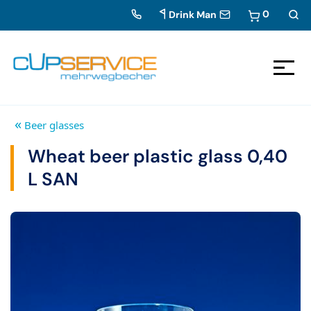
0
Drink Man
Zum Inhalt springen
To the navigation
«
Beer glasses
Wheat beer plastic glass 0,40
L SAN