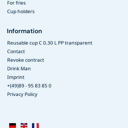
For fries
Cup holders
Information
Reusable cup C 0.30 L PP transparent
Contact
Revoke contract
Drink Man
Imprint
+(49)89 - 95 83 85 0
Privacy Policy