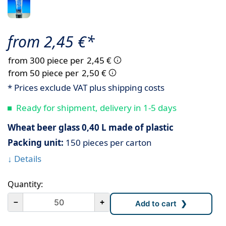
from 2,45 €*
from 300 piece per
2,45 €
from 50 piece per
2,50 €
* Prices exclude VAT plus shipping costs
Ready for shipment, delivery in 1-5 days
Wheat beer glass 0,40 L made of plastic
Packing unit:
150 pieces per carton
↓ Details
Quantity:
－
+