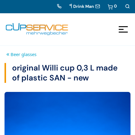
0
Drink Man
Zum Inhalt springen
To the navigation
«
Beer glasses
original Willi cup 0,3 L made
of plastic SAN - new