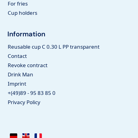
For fries
Cup holders
Information
Reusable cup C 0.30 L PP transparent
Contact
Revoke contract
Drink Man
Imprint
+(49)89 - 95 83 85 0
Privacy Policy