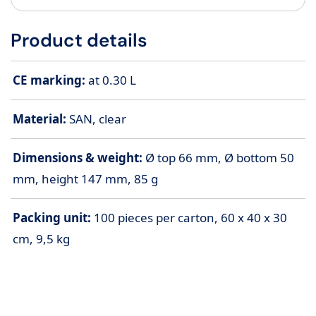
Product details
CE marking:
at 0.30 L
Material:
SAN, clear
Dimensions & weight:
Ø top 66 mm, Ø bottom 50
mm, height 147 mm, 85 g
Packing unit:
100 pieces per carton, 60 x 40 x 30
cm, 9,5 kg