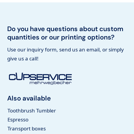
Do you have questions about custom
quantities or our printing options?
Use our inquiry form, send us an email, or simply
give us a call!
Also available
Toothbrush Tumbler
Espresso
Transport boxes