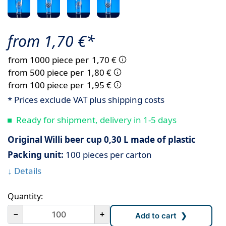
from 1,70 €*
from 1000 piece per
1,70 €
from 500 piece per
1,80 €
from 100 piece per
1,95 €
* Prices exclude VAT plus shipping costs
Ready for shipment, delivery in 1-5 days
Original Willi beer cup 0,30 L made of plastic
Packing unit:
100 pieces per carton
↓ Details
Quantity:
－
+