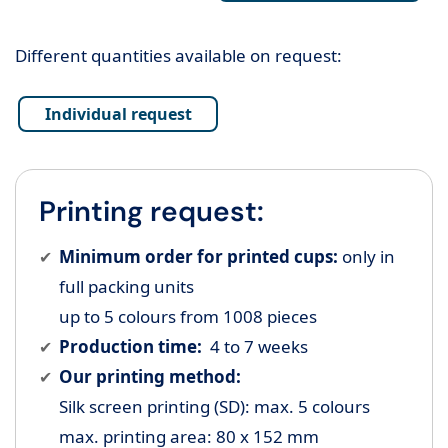
Different quantities available on request:
Individual request
Printing request:
Minimum order for printed cups:
only in
full packing units
up to 5 colours from 1008 pieces
Production time:
4 to 7 weeks
Our printing method:
Silk screen printing (SD): max. 5 colours
max. printing area: 80 x 152 mm