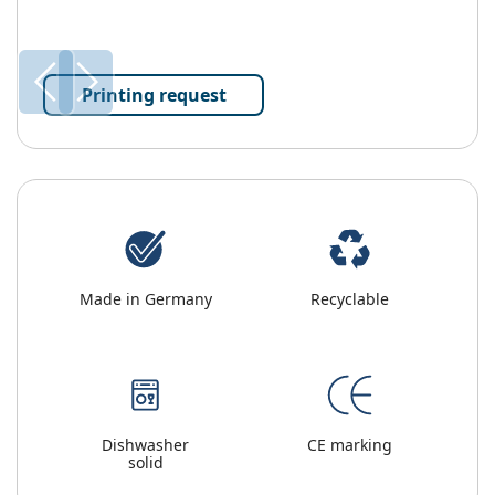
Printing request
Made in Germany
Recyclable
Dishwasher
CE marking
solid