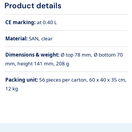
Product details
CE marking:
at 0.40 L
Material:
SAN, clear
Dimensions & weight:
Ø top 78 mm, Ø bottom 70
mm, height 141 mm, 208 g
Packing unit:
56 pieces per carton, 60 x 40 x 35 cm,
12 kg