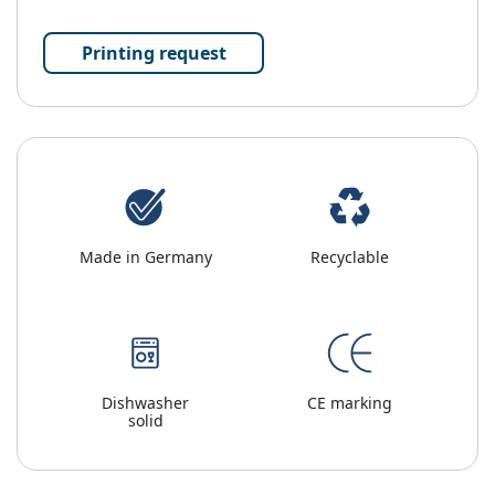
Printing request
Made in Germany
Recyclable
Dishwasher
CE marking
solid