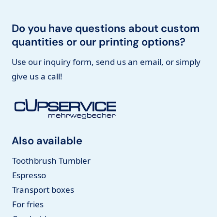
Do you have questions about custom
quantities or our printing options?
Use our inquiry form, send us an email, or simply
give us a call!
Also available
Toothbrush Tumbler
Espresso
Transport boxes
For fries