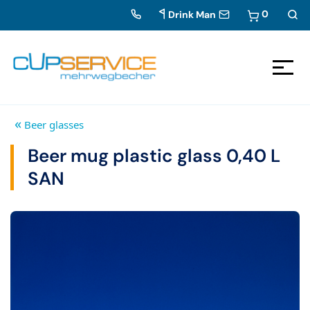
0
Drink Man
Zum Inhalt springen
To the navigation
«
Beer glasses
Beer mug plastic glass 0,40 L
SAN