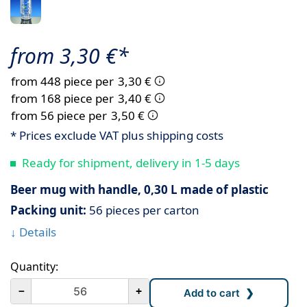
from 3,30 €*
from 448 piece per
3,30 €
from 168 piece per
3,40 €
from 56 piece per
3,50 €
* Prices exclude VAT plus shipping costs
Ready for shipment, delivery in 1-5 days
Beer mug with handle, 0,30 L made of plastic
Packing unit:
56 pieces per carton
↓ Details
Quantity:
－
+