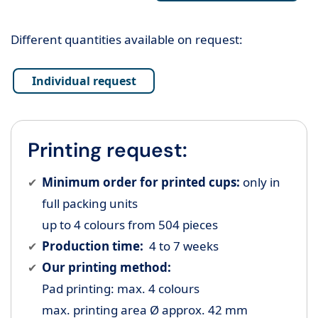
Different quantities available on request:
Individual request
Printing request:
Minimum order for printed cups:
only in
full packing units
up to 4 colours from 504 pieces
Production time:
4 to 7 weeks
Our printing method:
Pad printing: max. 4 colours
max. printing area Ø approx. 42 mm