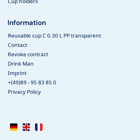
Cup holders
Information
Reusable cup C 0.30 L PP transparent
Contact
Revoke contract
Drink Man
Imprint
+(49)89 - 95 83 85 0
Privacy Policy