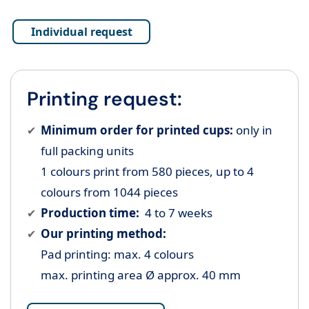
Individual request
Printing request:
Minimum order for printed cups:
only in
full packing units
1 colours print from 580 pieces, up to 4
colours from 1044 pieces
Production time:
4 to 7 weeks
Our printing method:
Pad printing: max. 4 colours
max. printing area Ø approx. 40 mm