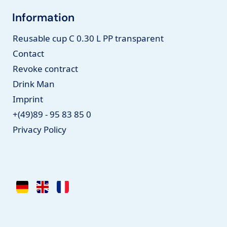
Information
Reusable cup C 0.30 L PP transparent
Contact
Revoke contract
Drink Man
Imprint
+(49)89 - 95 83 85 0
Privacy Policy