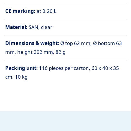
CE marking:
at 0.20 L
Material:
SAN, clear
Dimensions & weight:
Ø top 62 mm, Ø bottom 63
mm, height 202 mm, 82 g
Packing unit:
116 pieces per carton, 60 x 40 x 35
cm, 10 kg