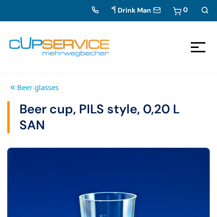
0
Drink Man
Zum Inhalt springen
To the navigation
«
Beer glasses
Beer cup, PILS style, 0,20 L
SAN