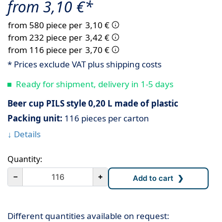
from 3,10 €*
from 580 piece per
3,10 €
from 232 piece per
3,42 €
from 116 piece per
3,70 €
* Prices exclude VAT plus shipping costs
Ready for shipment, delivery in 1-5 days
Beer cup PILS style 0,20 L made of plastic
Packing unit:
116 pieces per carton
↓ Details
Quantity:
－
+
Different quantities available on request: