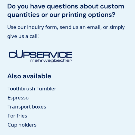
Do you have questions about custom
quantities or our printing options?
Use our inquiry form, send us an email, or simply
give us a call!
Also available
Toothbrush Tumbler
Espresso
Transport boxes
For fries
Cup holders