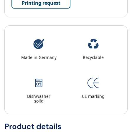
Printing request
Made in Germany
Recyclable
Dishwasher
CE marking
solid
Product details