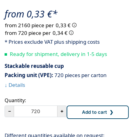
from 0,33 €*
from 2160 piece per
0,33 €
from 720 piece per
0,34 €
* Prices exclude VAT plus shipping costs
Ready for shipment, delivery in 1-5 days
Stackable reusable cup
Packing unit (VPE):
720 pieces per carton
↓ Details
Quantity:
－
+
Different quantities available on request: