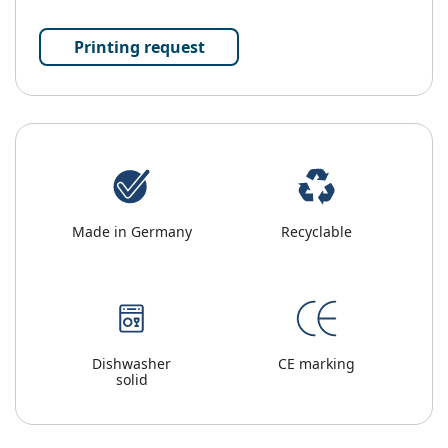
Printing request
Made in Germany
Recyclable
Dishwasher
CE marking
solid