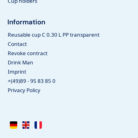
Cup holders
Information
Reusable cup C 0.30 L PP transparent
Contact
Revoke contract
Drink Man
Imprint
+(49)89 - 95 83 85 0
Privacy Policy