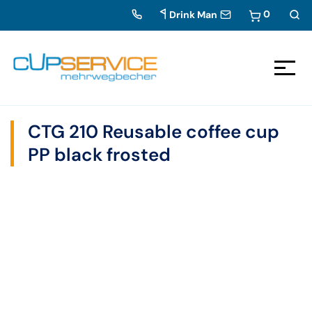
0
Drink Man
Zum Inhalt springen
To the navigation
CTG 210 Reusable coffee cup
PP black frosted