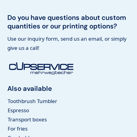
Do you have questions about custom
quantities or our printing options?
Use our inquiry form, send us an email, or simply
give us a call!
Also available
Toothbrush Tumbler
Espresso
Transport boxes
For fries