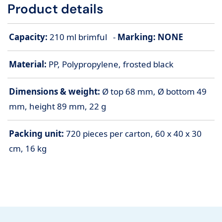
Product details
Capacity:
210 ml brimful -
Marking: NONE
Material:
PP, Polypropylene, frosted black
Dimensions & weight:
Ø top 68 mm, Ø bottom 49
mm, height 89 mm, 22 g
Packing unit:
720 pieces per carton, 60 x 40 x 30
cm, 16 kg