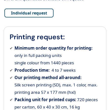
Individual request
Printing request:
Minimum order quantity for printing:
only in full packing units
single colour from 1440 pieces
Production time:
4 to 7 weeks
Our printing method all-around:
Silk screen printing (SD), max. 1 color, max.
printing area 57 x 177 mm (hxl)
Packing unit for printed cups:
720 pieces
per carton, 60 x 40 x 30 cm, 16 kg