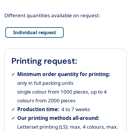
Different quantities available on request:
Individual request
Printing request:
Minimum order quantity for printing:
only in full packing units
single colour from 1000 pieces, up to 4
colours from 2000 pieces
Production time:
4 to 7 weeks
Our printing methods all-around:
Letterset printing (LS): max. 4 colours, max.