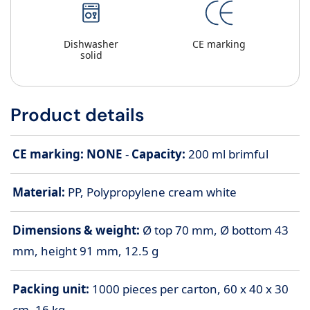
Dishwasher
CE marking
solid
Product details
CE marking: NONE
-
Capacity:
200
ml brimful
Material:
PP, Polypropylene cream white
Dimensions & weight:
Ø top 70 mm, Ø bottom 43
mm, height 91 mm, 12.5 g
Packing unit:
1000 pieces per carton, 60 x 40 x 30
cm, 16 kg