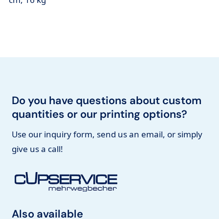
Do you have questions about custom
quantities or our printing options?
Use our inquiry form, send us an email, or simply
give us a call!
Also available