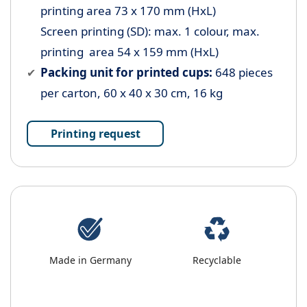
printing area 73 x 170 mm (HxL)
Screen printing (SD): max. 1 colour, max.
printing area 54 x 159 mm (HxL)
Packing unit for printed cups:
648 pieces
per carton, 60 x 40 x 30 cm, 16 kg
Printing request
Made in Germany
Recyclable