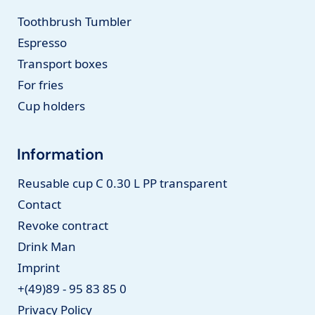
Toothbrush Tumbler
Espresso
Transport boxes
For fries
Cup holders
Information
Reusable cup C 0.30 L PP transparent
Contact
Revoke contract
Drink Man
Imprint
+(49)89 - 95 83 85 0
Privacy Policy