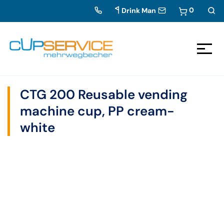
0
Drink Man
Zum Inhalt springen
To the navigation
CTG 200 Reusable vending
machine cup, PP cream-
white