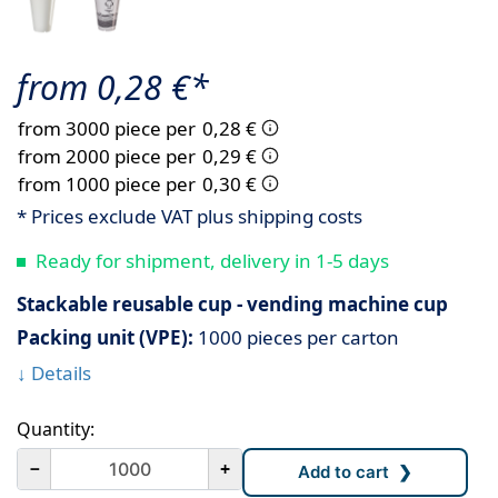
from 0,28 €*
from 3000 piece per
0,28 €
from 2000 piece per
0,29 €
from 1000 piece per
0,30 €
* Prices exclude VAT plus shipping costs
Ready for shipment, delivery in 1-5 days
Stackable reusable cup - vending machine cup
Packing unit (VPE):
1000 pieces per carton
↓ Details
Quantity:
－
+