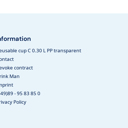
nformation
eusable cup C 0.30 L PP transparent
ontact
evoke contract
rink Man
mprint
(49)89 - 95 83 85 0
rivacy Policy