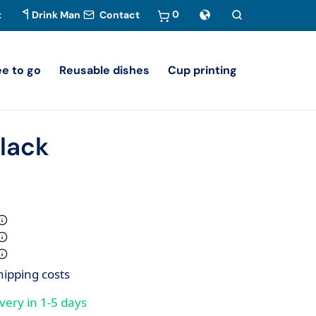
0
t
Drink Man
Contact
ee to go
Reusable dishes
Cup printing
lack
hipping costs
very in 1-5 days