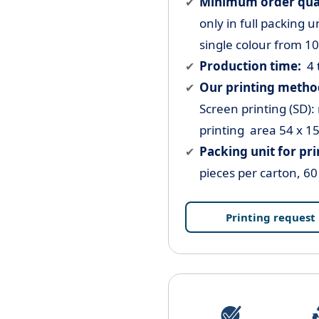
Minimum order quant
only in full packing u
single colour from 1
Production time:
4 
Our printing method
Screen printing (SD):
printing area 54 x 1
Packing unit for pr
pieces per carton, 60
Printing request