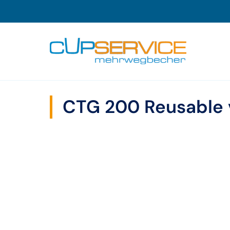
Zum Inhalt springen
To the navigation
CTG 200 Reusable 