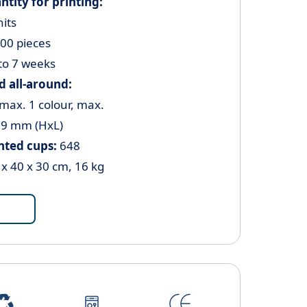
ity for printing:
nits
000 pieces
to 7 weeks
 all-around:
 max. 1 colour, max.
59 mm (HxL)
inted cups:
648
 x 40 x 30 cm, 16 kg