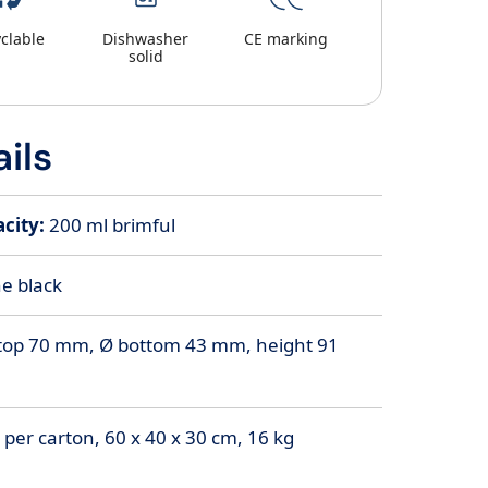
clable
Dishwasher
CE marking
solid
ils
city:
200
ml brimful
e black
top 70 mm, Ø bottom 43 mm, height 91
 per carton, 60 x 40 x 30 cm, 16 kg