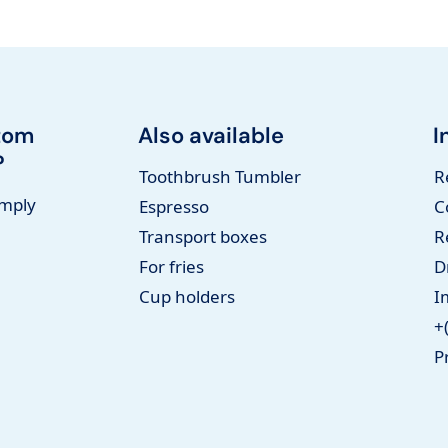
tom
Also available
I
?
Toothbrush Tumbler
R
imply
Espresso
C
Transport boxes
R
For fries
D
Cup holders
I
+
P