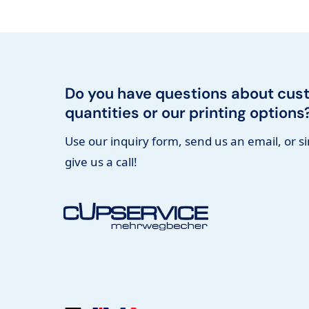
Do you have questions about cus
quantities or our printing options
Use our inquiry form, send us an email, or s
give us a call!