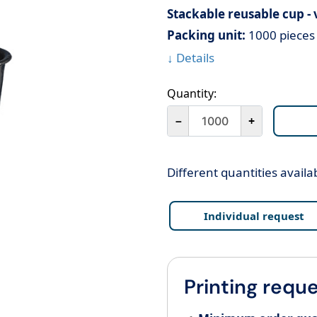
Stackable reusable cup -
Packing unit:
1000 pieces 
↓ Details
Quantity:
－
+
Different quantities availa
Individual request
Printing reque