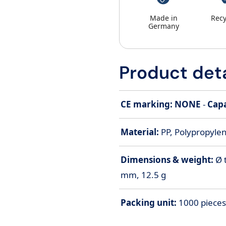
Made in
Recy
Germany
Product deta
CE marking: NONE
-
Capa
Material:
PP, Polypropylen
Dimensions & weight:
Ø 
mm, 12.5 g
Packing unit:
1000 pieces