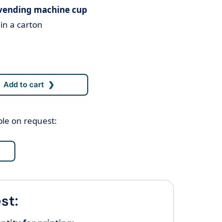
 vending machine cup
in a carton
ble on request:
st: