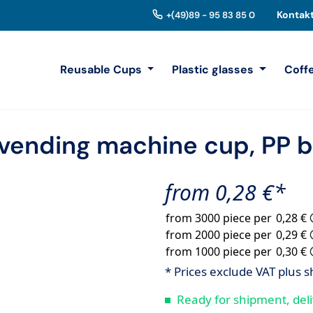
Kontak
+(49)89 - 95 83 85 0
Reusable Cups
Plastic glasses
Coff
vending machine cup, PP b
from 0,28 €*
from 3000 piece per
0,28 €
from 2000 piece per
0,29 €
from 1000 piece per
0,30 €
* Prices exclude VAT plus s
Ready for shipment, deli