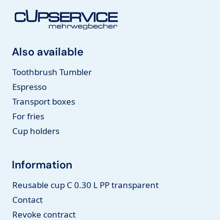
Also available
Toothbrush Tumbler
Espresso
Transport boxes
For fries
Cup holders
Information
Reusable cup C 0.30 L PP transparent
Contact
Revoke contract