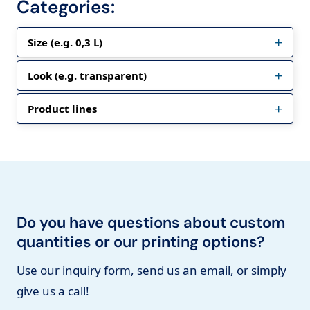
Categories:
Size (e.g. 0,3 L)
Look (e.g. transparent)
Product lines
Do you have questions about custom
quantities or our printing options?
Use our inquiry form, send us an email, or simply
give us a call!